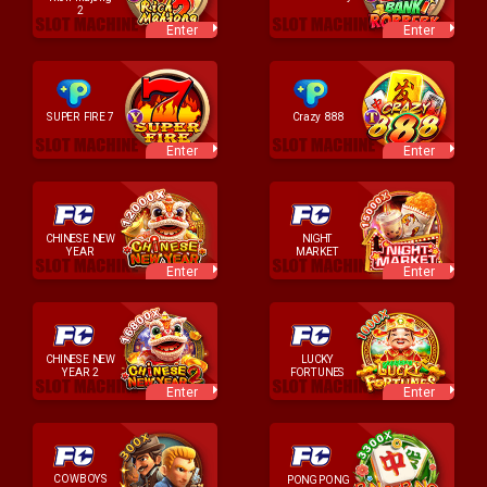
2
💰Member:ss*d*79;Bet amount: 120; Winning amount:
Enter
Enter
524130; Game type:JiLi Slot → Super Ace;Payment
time:2026/08/06(Thursday)02:31:58
💰Member:W*id·**46;Bet amount:190; Winning amount:
SUPER FIRE 7
Crazy 888
246150; Game type:YGR Slot → Lucky Star2;Payment
time:2026/08/06(Thursday) 16:03:16
Enter
Enter
💰Member:p*sd**78;Bet amount:320;Winning amount:
201640; Game type:PG2 Slot → Lucky Neko;Payment
time:2026/08/06(Thursday) 22:36:10
CHINESE NEW
NIGHT
YEAR
MARKET
💰Member:df*h**96;Bet amount:180; Winning
Enter
Enter
amount:1306200; Game type:FC Slot →CHINESE NEW
YEAR 2;Payment time:2026/08/06(Thursday)19:03:54
💰Member:cx*k**38;Bet amount:220; Winning amount:
CHINESE NEW
LUCKY
316840; Game type:KA Slot → King Of Dragon;Payment
YEAR 2
FORTUNES
Enter
Enter
time:2026/08/06(Thursday)01:18:15
🎰Deposit 100, minimum withdrawal 100, no worries for
large amounts, 3 minutes to arrive. I wish you all a
happy game.
COWBOYS
PONG PONG