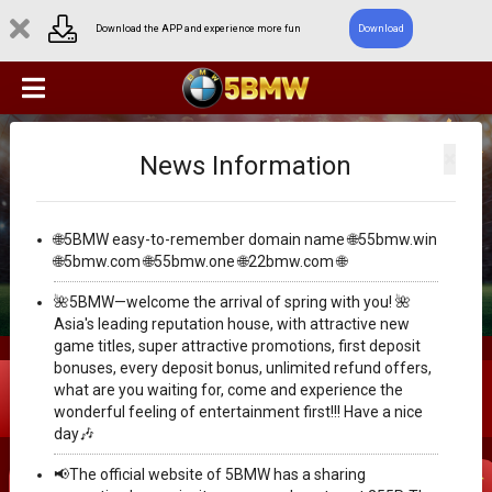
Download the APP and experience more fun
Download
×
News Information
🌐5BMW easy-to-remember domain name 🌐55bmw.win
🌐5bmw.com 🌐55bmw.one 🌐22bmw.com 🌐
🌺5BMW—welcome the arrival of spring with you! 🌺
Asia's leading reputation house, with attractive new
game titles, super attractive promotions, first deposit
:
L
NEWS
🌐5BMW easy-to-remember domain name 🌐55bmw.win 🌐5bmw.c
bonuses, every deposit bonus, unlimited refund offers,
Login
what are you waiting for, come and experience the
wonderful feeling of entertainment first!!! Have a nice
Register
Deposit
Withdraw
day🎶
📢The official website of 5BMW has a sharing