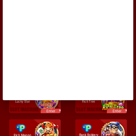
Crazy777
Ali Baba
5BMW accounts. Dear members, please be vigilant and
Enter
Enter
do not believe any private chat. All deposit and account-
related issues must be handled through 5BMW 24-hour
online customer service and other official channels.
Thank you members, and have fun playing.
Crazy Hunter
Fortune God
Coming
📢Important reminder: If the withdrawal transaction
Enter
Enter
fails, please contact 24-hour customer service to obtain
transaction status and processing support. Thank you!
🎰Dear members! Please check your third-party
Crazy 777
Fortune God
account information carefully before depositing. You
777
will not receive points for depositing money into an
Enter
Enter
expired bank account. We apologize for the
inconvenience!
⚠️Warning⚠️5BMW does not accept private
Lucky Star
Rich Tree
transactions via private messages. To deposit, please
Enter
Enter
visit the main website 👉5bmw.com👈. Thank you!
🎰Congratulations to the members who won the grand
prize! Bet to win the grand prize!
Bank Robbery
Rich Majong